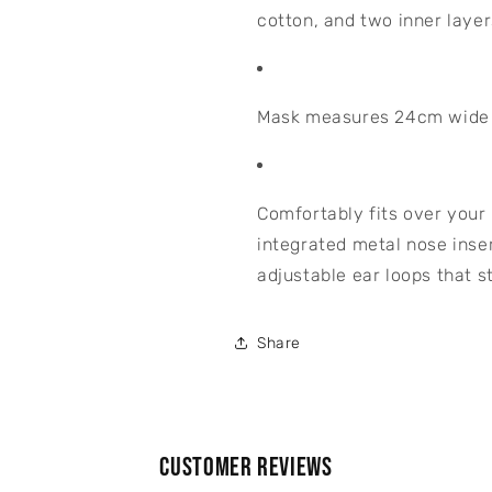
cotton, and two inner layer
Mask measures 24cm wide x
Comfortably fits over your
integrated metal nose inser
adjustable ear loops that s
Share
Customer Reviews