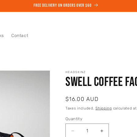
START YOUR COFFEE SUBSCRIPTION TODAY
ks
Contact
HEADSKINZ
Swell Coffee Fa
Regular
$16.00 AUD
price
Taxes included.
Shipping
calculated at
Quantity
Quantity
Decrease
Increase