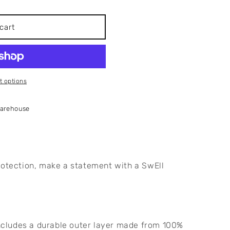
cart
 options
Warehouse
rotection, make a statement with a SwEll 
ncludes a durable outer layer made from 100% 