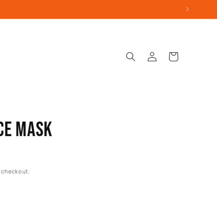
Log
Cart
in
ce Mask
 checkout.