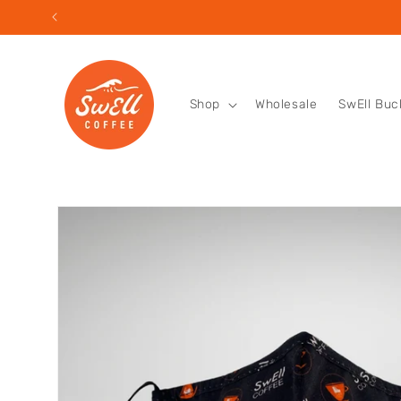
Skip to
content
Shop
Wholesale
SwEll Buc
Skip to
product
information