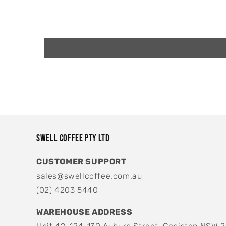
Swell Coffee Pty Ltd
CUSTOMER SUPPORT
sales@swellcoffee.com.au
(02) 4203 5440
WAREHOUSE ADDRESS