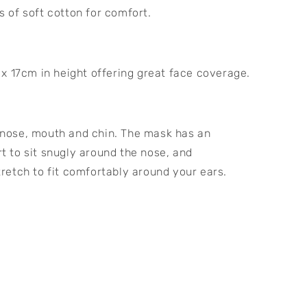
s of soft cotton for comfort.
 17cm in height offering great face coverage.
 nose, mouth and chin. The mask has an 
t to sit snugly around the nose, and 
tretch to fit comfortably around your ears.