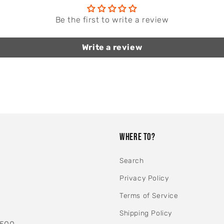
Be the first to write a review
Write a review
WHERE TO?
Search
Privacy Policy
Terms of Service
Shipping Policy