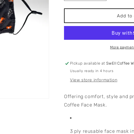
quantity
quantity
for
for
Swell
Swell
Add to 
Coffee
Coffee
Face
Face
Mask
Mask
More payment
Pickup available at
SwEll Coffee 
Usually ready in 4 hours
View store information
Offering comfort, style and p
Coffee Face Mask.
3 ply reusable face mask i