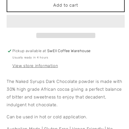
Dark
Dark
Add to cart
Chocolate
Chocolate
Powder
Powder
Pickup available at
SwEll Coffee Warehouse
Usually ready in 4 hours
View store information
The Naked Syrups Dark Chocolate powder is made with
30% high grade African cocoa giving a perfect balance
of bitter and sweetness to enjoy that decadent,
indulgent hot chocolate.
Can be used in hot or cold application.