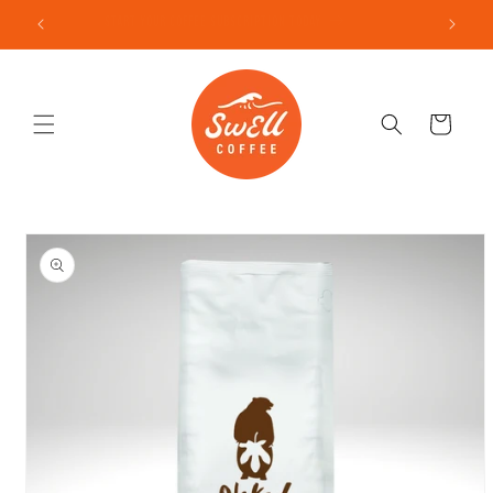
Skip to
START YOUR COFFEE SUBSCRIPTION TODAY
content
Cart
Skip to
product
information