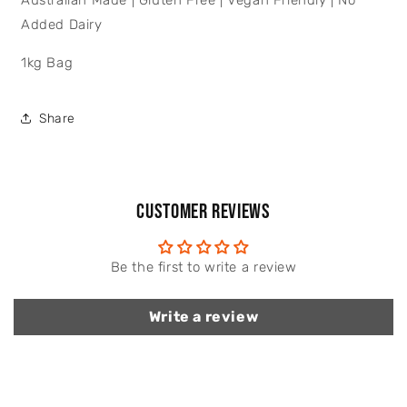
Australian Made | Gluten Free | Vegan Friendly | No
Added Dairy
1kg Bag
Share
Customer Reviews
Be the first to write a review
Write a review