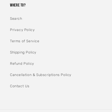
WHERE TO?
Search
Privacy Policy
Terms of Service
Shipping Policy
Refund Policy
Cancellation & Subscriptions Policy
Contact Us