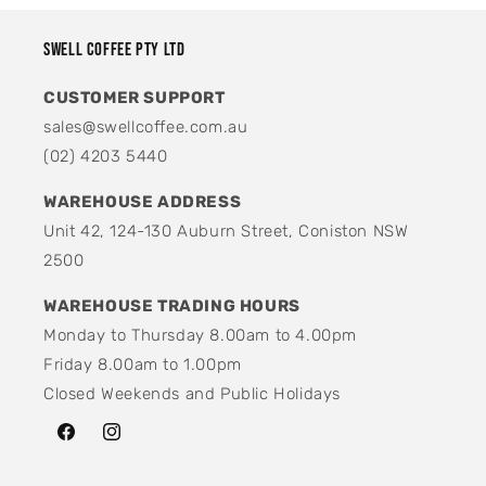
Swell Coffee Pty Ltd
CUSTOMER SUPPORT
sales@swellcoffee.com.au
(02) 4203 5440
WAREHOUSE ADDRESS
Unit 42, 124-130 Auburn Street, Coniston NSW
2500
WAREHOUSE TRADING HOURS
Monday to Thursday 8.00am to 4.00pm
Friday 8.00am to 1.00pm
Closed Weekends and Public Holidays
Facebook
Instagram