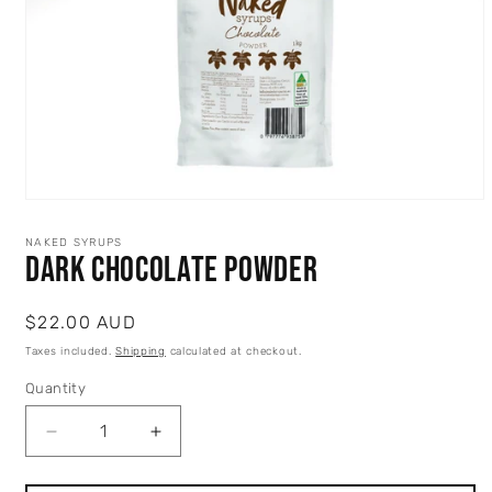
Open
media
1
NAKED SYRUPS
in
Dark Chocolate Powder
modal
Regular
$22.00 AUD
price
Taxes included.
Shipping
calculated at checkout.
Quantity
Quantity
Decrease
Increase
quantity
quantity
for
for